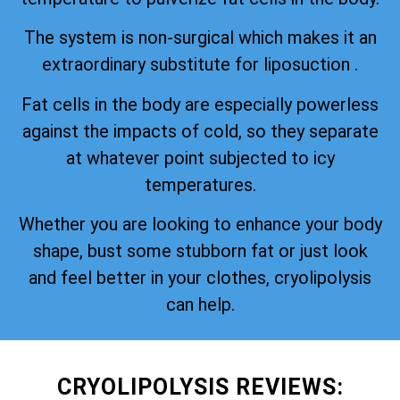
The system is non-surgical which makes it an
extraordinary substitute for liposuction .
Fat cells in the body are especially powerless
against the impacts of cold, so they separate
at whatever point subjected to icy
temperatures.
Whether you are looking to enhance your body
shape, bust some stubborn fat or just look
and feel better in your clothes, cryolipolysis
can help.
CRYOLIPOLYSIS REVIEWS: