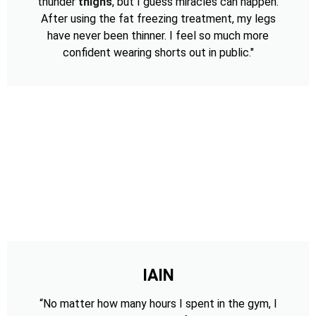
thunder
thighs
, but I guess miracles can happen.
After using the fat freezing treatment, my legs
have never been thinner. I feel so much more
confident wearing shorts out in public."
IAIN
“No matter how many hours I spent in the gym, I