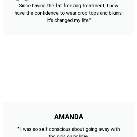
Since having the fat freezing treatment, I now
have the confidence to wear crop tops and bikinis.
It's changed my life."
AMANDA
" I was so self conscious about going away with
the girls on holiday,