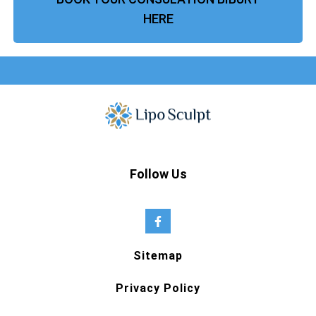
HERE
Follow Us
Sitemap
Privacy Policy