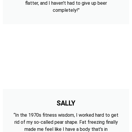
flatter, and I haven't had to give up beer
completely!"
SALLY
“In the 1970s fitness wisdom, I worked hard to get
rid of my so-called pear shape. Fat freezing finally
made me feel like I have a body that's in