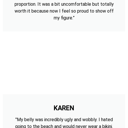
proportion. It was a bit uncomfortable but totally
worth it because now I feel so proud to show off
my figure.”
KAREN
"My belly was incredibly ugly and wobbly. I hated
going to the beach and would never wear a bikini.