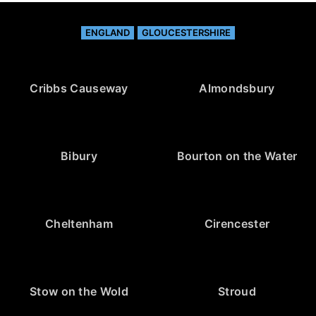
ENGLAND
GLOUCESTERSHIRE
Cribbs Causeway
Almondsbury
Bibury
Bourton on the Water
Cheltenham
Cirencester
Stow on the Wold
Stroud