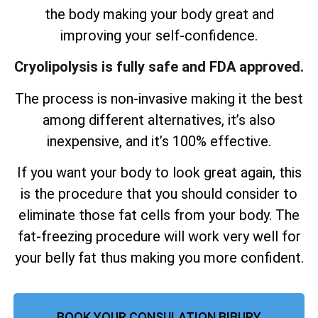
the body making your body great and
improving your self-confidence.
Cryolipolysis is fully safe and FDA approved.
The process is non-invasive making it the best
among different alternatives, it’s also
inexpensive, and it’s 100% effective.
If you want your body to look great again, this
is the procedure that you should consider to
eliminate those fat cells from your body. The
fat-freezing procedure will work very well for
your belly fat thus making you more confident.
BOOK YOUR CONSULATION BIBURY