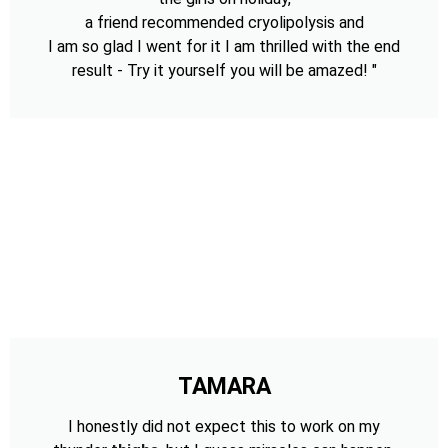
a friend recommended cryolipolysis and
I am so glad I went for it I am thrilled with the end
result - Try it yourself you will be amazed! "
TAMARA
I honestly did not expect this to work on my