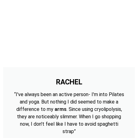
RACHEL
“I've always been an active person- I'm into Pilates
and yoga. But nothing I did seemed to make a
difference to my
arms
. Since using cryolipolysis,
they are noticeably slimmer. When I go shopping
now, I don't feel like I have to avoid spaghetti
strap”