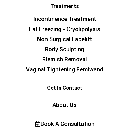
Treatments
Incontinence Treatment
Fat Freezing - Cryolipolysis
Non Surgical Facelift
Body Sculpting
Blemish Removal
Vaginal Tightening Femiwand
Get In Contact
About Us
Book A Consultation