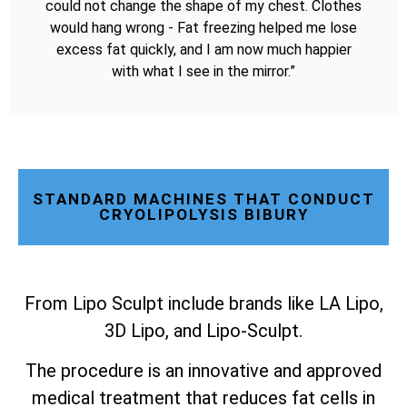
could not change the shape of my chest. Clothes
would hang wrong - Fat freezing helped me lose
excess fat quickly, and I am now much happier
with what I see in the mirror.”
STANDARD MACHINES THAT CONDUCT
CRYOLIPOLYSIS BIBURY
From Lipo Sculpt include brands like LA Lipo,
3D Lipo, and Lipo-Sculpt.
The procedure is an innovative and approved
medical treatment that reduces fat cells in