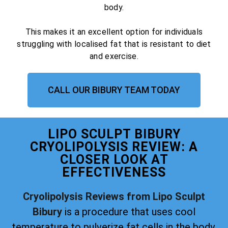
body.
This makes it an excellent option for individuals
struggling with localised fat that is resistant to diet
and exercise.
CALL OUR BIBURY TEAM TODAY
LIPO SCULPT BIBURY
CRYOLIPOLYSIS REVIEW: A
CLOSER LOOK AT
EFFECTIVENESS
Cryolipolysis Reviews from Lipo Sculpt
Bibury
is a procedure that uses cool
temperature to pulverize fat cells in the body.