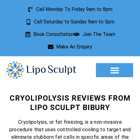
Call Monday To Friday 9am to 8pm
Call Saturday to Sunday 9am to 5pm
Book Consultation
Join The Team
Make An Enquiry
Aesthetic Treatments
Lesion Removal
Incontinence Treatment
CRYOLIPOLYSIS REVIEWS FROM
LIPO SCULPT BIBURY
Cryolipolysis, or fat freezing, is a non-invasive
procedure that uses controlled cooling to target and
eliminate stubborn fat cells in specific areas of the