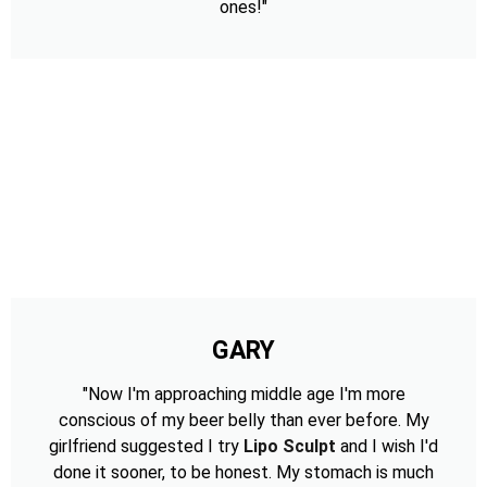
ones!"
GARY
"Now I'm approaching middle age I'm more
conscious of my beer belly than ever before. My
girlfriend suggested I try
Lipo Sculpt
and I wish I'd
done it sooner, to be honest. My stomach is much