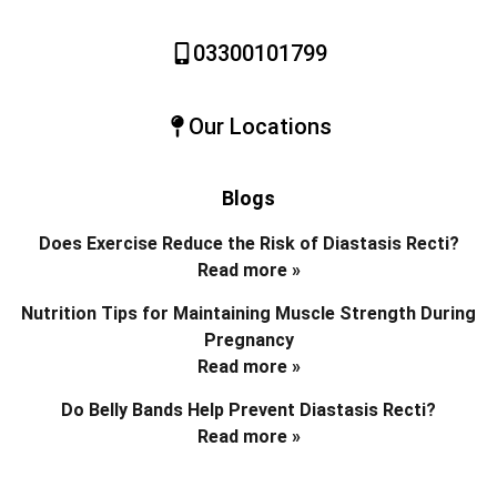
03300101799
Our Locations
Blogs
Does Exercise Reduce the Risk of Diastasis Recti?
Read more »
Nutrition Tips for Maintaining Muscle Strength During
Pregnancy
Read more »
Do Belly Bands Help Prevent Diastasis Recti?
Read more »