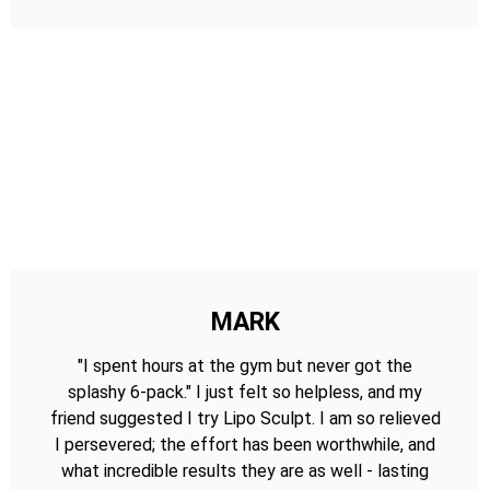
MARK
"I spent hours at the gym but never got the
splashy 6-pack." I just felt so helpless, and my
friend suggested I try Lipo Sculpt. I am so relieved
I persevered; the effort has been worthwhile, and
what incredible results they are as well - lasting