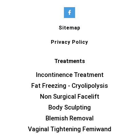
Sitemap
Privacy Policy
Treatments
Incontinence Treatment
Fat Freezing - Cryolipolysis
Non Surgical Facelift
Body Sculpting
Blemish Removal
Vaginal Tightening Femiwand