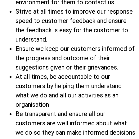
environment for them to contact us.
Strive at all times to improve our response
speed to customer feedback and ensure
the feedback is easy for the customer to
understand.
Ensure we keep our customers informed of
the progress and outcome of their
suggestions given or their grievances.
At all times, be accountable to our
customers by helping them understand
what we do and all our activities as an
organisation
Be transparent and ensure all our
customers are well informed about what
we do so they can make informed decisions