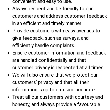
convenient and easy to use.
Always respect and be friendly to our
customers and address customer feedback
in an efficient and timely manner
Provide customers with easy avenues to
give feedback, such as surveys, and
efficiently handle complaints.
Ensure customer information and feedback
are handled confidentially and that
customer privacy is respected at all times.
We will also ensure that we protect our
customers’ privacy and that all their
information is up to date and accurate.
Treat all our customers with courtesy and
honesty, and always provide a favourable