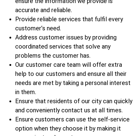
ensure the information we provide is
accurate and reliable.
Provide reliable services that fulfil every
customer’s need.
Address customer issues by providing
coordinated services that solve any
problems the customer has.
Our customer care team will offer extra
help to our customers and ensure all their
needs are met by taking a personal interest
in them.
Ensure that residents of our city can quickly
and conveniently contact us at all times.
Ensure customers can use the self-service
option when they choose it by making it