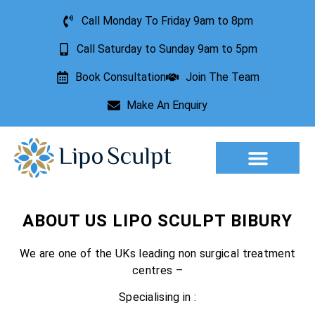
Call Monday To Friday 9am to 8pm
Call Saturday to Sunday 9am to 5pm
Book Consultation
Join The Team
Make An Enquiry
Aesthetic Treatments
Lesion Removal
Incontinence Treatment
ABOUT US LIPO SCULPT BIBURY
We are one of the UKs leading non surgical treatment
centres –
Specialising in :