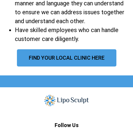
manner and language they can understand
to ensure we can address issues together
and understand each other.
Have skilled employees who can handle
customer care diligently.
FIND YOUR LOCAL CLINIC HERE
Follow Us