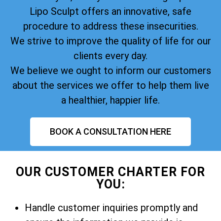
Lipo Sculpt offers an innovative, safe
procedure to address these insecurities.
We strive to improve the quality of life for our
clients every day.
We believe we ought to inform our customers
about the services we offer to help them live
a healthier, happier life.
BOOK A CONSULTATION HERE
OUR CUSTOMER CHARTER FOR
YOU:
Handle customer inquiries promptly and