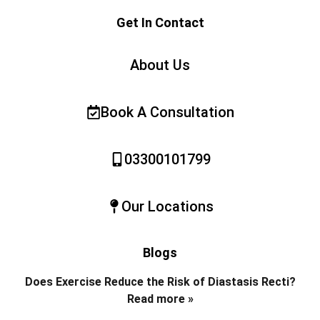
Get In Contact
About Us
Book A Consultation
03300101799
Our Locations
Blogs
Does Exercise Reduce the Risk of Diastasis Recti?
Read more »