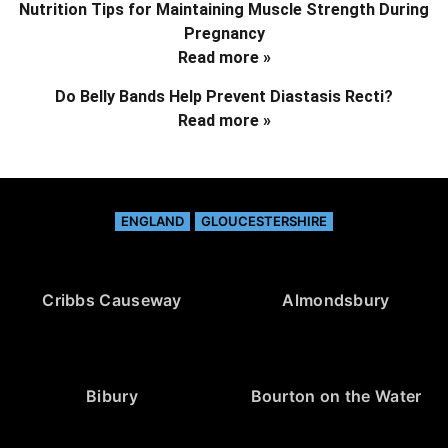
Nutrition Tips for Maintaining Muscle Strength During
Pregnancy
Read more »
Do Belly Bands Help Prevent Diastasis Recti?
Read more »
ENGLAND
GLOUCESTERSHIRE
Cribbs Causeway
Almondsbury
Bibury
Bourton on the Water