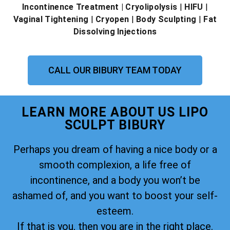
Incontinence Treatment
| Cryolipolysis
|
HIFU
|
Vaginal Tightening
|
Cryopen
|
Body Sculpting
|
Fat
Dissolving Injections
CALL OUR BIBURY TEAM TODAY
LEARN MORE ABOUT US LIPO
SCULPT BIBURY
Perhaps you dream of having a nice body or a
smooth complexion, a life free of
incontinence, and a body you won’t be
ashamed of, and you want to boost your self-
esteem.
If that is you, then you are in the right place.