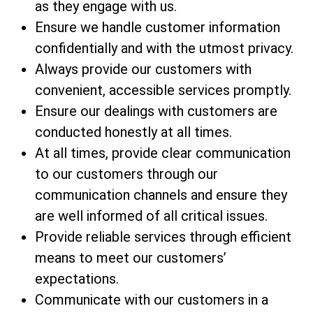
as they engage with us.
Ensure we handle customer information
confidentially and with the utmost privacy.
Always provide our customers with
convenient, accessible services promptly.
Ensure our dealings with customers are
conducted honestly at all times.
At all times, provide clear communication
to our customers through our
communication channels and ensure they
are well informed of all critical issues.
Provide reliable services through efficient
means to meet our customers’
expectations.
Communicate with our customers in a