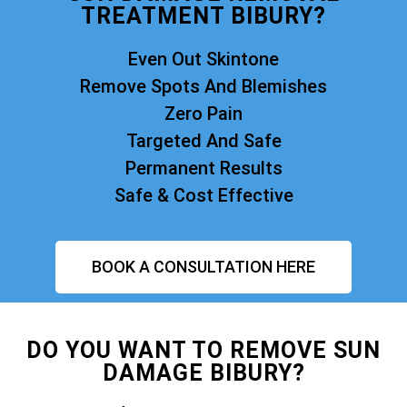
TREATMENT BIBURY?
Even Out Skintone
Remove Spots And Blemishes
Zero Pain
Targeted And Safe
Permanent Results
Safe & Cost Effective
BOOK A CONSULTATION HERE
DO YOU WANT TO REMOVE SUN
DAMAGE BIBURY?