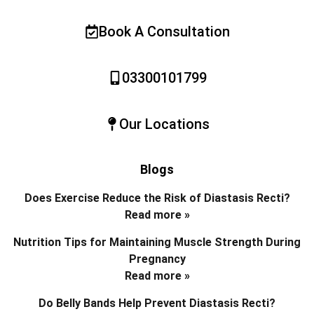
Book A Consultation
03300101799
Our Locations
Blogs
Does Exercise Reduce the Risk of Diastasis Recti?
Read more »
Nutrition Tips for Maintaining Muscle Strength During
Pregnancy
Read more »
Do Belly Bands Help Prevent Diastasis Recti?