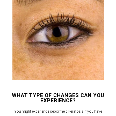
WHAT TYPE OF CHANGES CAN YOU
EXPERIENCE?
You might experience seborrheic keratosis if you have