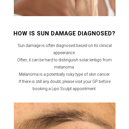
HOW IS SUN DAMAGE DIAGNOSED?
Sun damage is often diagnosed based on its clinical
appearance.
Often, it can be hard to distinguish solar lentigo from
melanoma.
Melanoma is a potentially risky type of skin cancer.
If there is still any doubt, please visit your GP before
booking a Lipo Sculpt appointment.