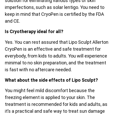
solution for eliminating various types of skin
imperfections, such as solar lentigo. You need to
keep in mind that CryoPen is certified by the FDA
and CE.
Is Cryotherapy ideal for all?
Yes. You can rest assured that Lipo Sculpt Allerton
CryoPen is an effective and safe treatment for
everybody, from kids to adults. You will experience
minimal to no skin preparation, and the treatment
is fast with no aftercare needed.
What about the side effects of Lipo Sculpt?
You might feel mild discomfort because the
freezing element is applied to your skin. The
treatment is recommended for kids and adults, as
it’s a practical and safe way to treat sun damage