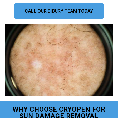
CALL OUR BIBURY TEAM TODAY
WHY CHOOSE CRYOPEN FOR
SUN DAMAGE REMOVAL