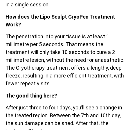
in a single session.
How does the Lipo Sculpt CryoPen Treatment
Work?
The penetration into your tissue is at least 1
millimetre per 5 seconds. That means the
treatment will only take 10 seconds to cure a 2
millimetre lesion, without the need for anaesthetic.
The Cryotherapy treatment offers a lengthy, deep
freeze, resulting in a more efficient treatment, with
fewer repeat visits.
The good thing here?
After just three to four days, you’ll see a change in
the treated region. Between the 7th and 10th day,
the sun damage can be shed. After that, the