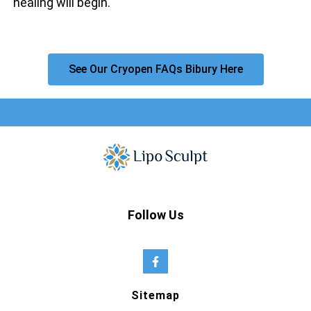
healing will begin.
See Our Cryopen FAQs Bibury Here
Follow Us
Sitemap