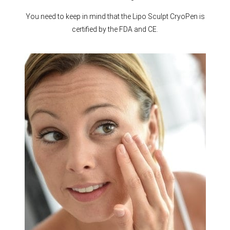
You need to keep in mind that the Lipo Sculpt CryoPen is
certified by the FDA and CE.