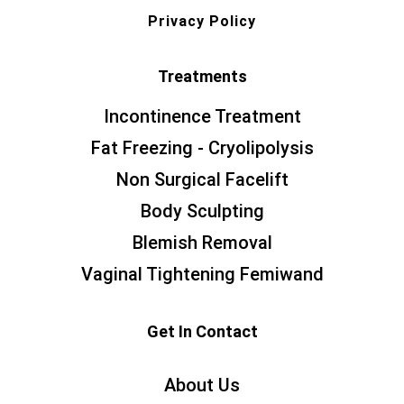
Privacy Policy
Treatments
Incontinence Treatment
Fat Freezing - Cryolipolysis
Non Surgical Facelift
Body Sculpting
Blemish Removal
Vaginal Tightening Femiwand
Get In Contact
About Us