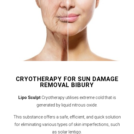
CRYOTHERAPY FOR SUN DAMAGE
REMOVAL BIBURY
Lipo Sculpt
Cryotherapy utilises extreme cold that is
generated by liquid nitrous oxide.
This substance offers a safe, efficient, and quick solution
for eliminating various types of skin imperfections, such
as solar lentigo.