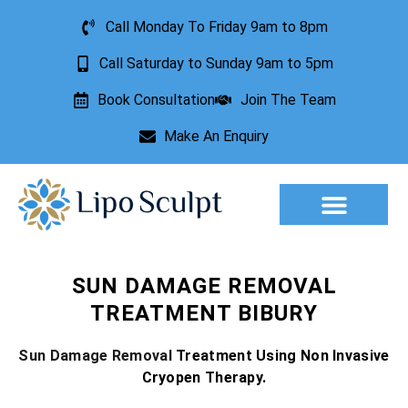
Call Monday To Friday 9am to 8pm
Call Saturday to Sunday 9am to 5pm
Book Consultation
Join The Team
Make An Enquiry
Aesthetic Treatments
Lesion Removal
Incontinence Treatment
SUN DAMAGE REMOVAL
TREATMENT BIBURY
Sun Damage Removal
Treatment Using Non Invasive
Cryopen Therapy.