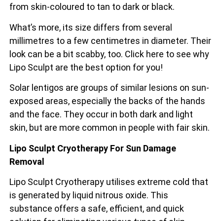
from skin-coloured to tan to dark or black.
What’s more, its size differs from several
millimetres to a few centimetres in diameter. Their
look can be a bit scabby, too. Click here to see why
Lipo Sculpt are the best option for you!
Solar lentigos are groups of similar lesions on sun-
exposed areas, especially the backs of the
hands
and the face. They occur in both dark and light
skin, but are more common in people with fair skin.
Lipo Sculpt Cryotherapy For Sun Damage
Removal
Lipo Sculpt Cryotherapy utilises extreme cold that
is generated by liquid nitrous oxide. This
substance offers a safe, efficient, and quick