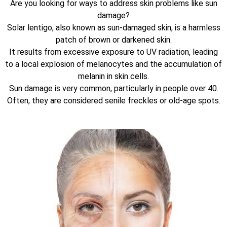
Are you looking for ways to address skin problems like sun
damage?
Solar lentigo, also known as sun-damaged skin, is a harmless
patch of brown or darkened skin.
It results from excessive exposure to UV radiation, leading
to a local explosion of melanocytes and the accumulation of
melanin in skin cells.
Sun damage is very common, particularly in people over 40.
Often, they are considered senile freckles or old-age spots.