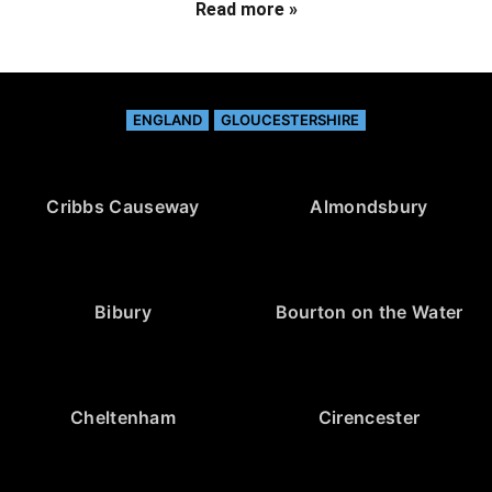
Read more »
ENGLAND
GLOUCESTERSHIRE
Cribbs Causeway
Almondsbury
Bibury
Bourton on the Water
Cheltenham
Cirencester