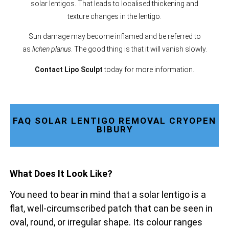
solar lentigos. That leads to localised thickening and
texture changes in the lentigo.
Sun damage may become inflamed and be referred to
as
lichen planus
. The good thing is that it will vanish slowly.
Contact Lipo Sculpt
today for more information.
FAQ SOLAR LENTIGO REMOVAL CRYOPEN
BIBURY
What Does It Look Like?
You need to bear in mind that a solar lentigo is a
flat, well-circumscribed patch that can be seen in
oval, round, or irregular shape. Its colour ranges